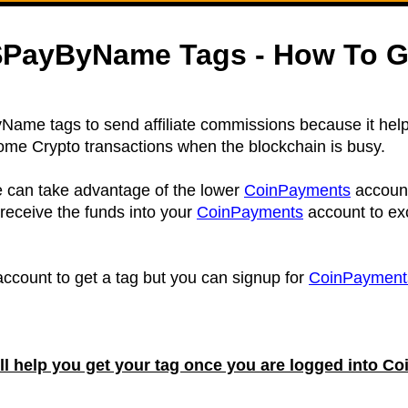
PayByName Tags - How To G
ame tags to send affiliate commissions because it help
some Crypto transactions when the blockchain is busy.
can take advantage of the lower
CoinPayments
accoun
 receive the funds into your
CoinPayments
account to ex
ccount to get a tag but you can signup for
CoinPayment
ill help you get your tag once you are logged into 