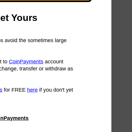
et Yours
s avoid the sometimes large
t to
CoinPayments
account
change, transfer or withdraw as
s
for FREE
here
if you don't yet
CoinPayments