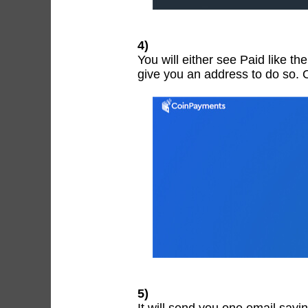
4)
You will either see Paid like th
give you an address to do so. 
5)