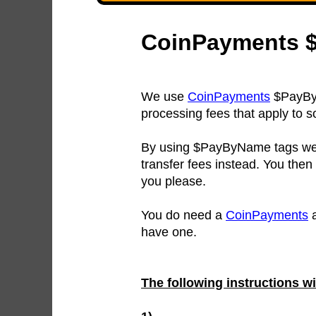
CoinPayments $
We use
CoinPayments
$PayByN
processing fees that apply to 
By using $PayByName tags we 
transfer fees instead. You then
you please.
You do need a
CoinPayments
a
have one.
The following instructions w