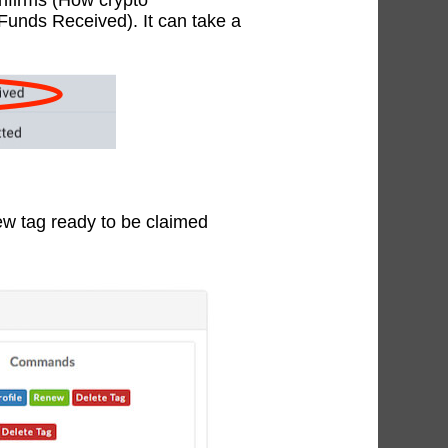
onfirms (How crypto
(Funds Received). It can take a
w tag ready to be claimed