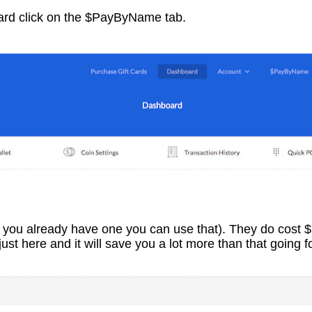
rd click on the $PayByName tab.
f you already have one you can use that). They do cost 
ust here and it will save you a lot more than that going f