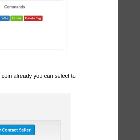
t coin already you can select to