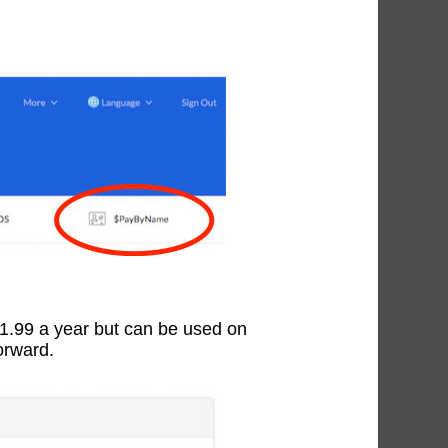
$1.99 a year but can be used on
orward.