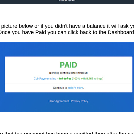
e picture below or if you didn't have a balance it will ask
Once you have Paid you can click back to the Dashboard