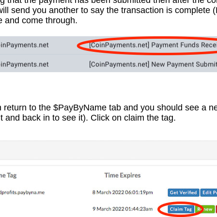
ing that the payment has been submitted then after the c
will send you another to say the transaction is complete 
te and come through.
 return to the $PayByName tab and you should see a ne
and back in to see it). Click on claim the tag.