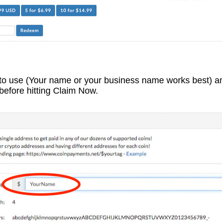
 to use (Your name or your business name works best) a
before hitting Claim Now.