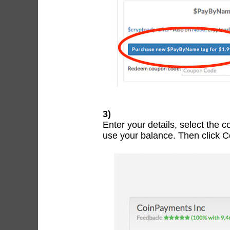
3)
Enter your details, select the 
use your balance. Then click 