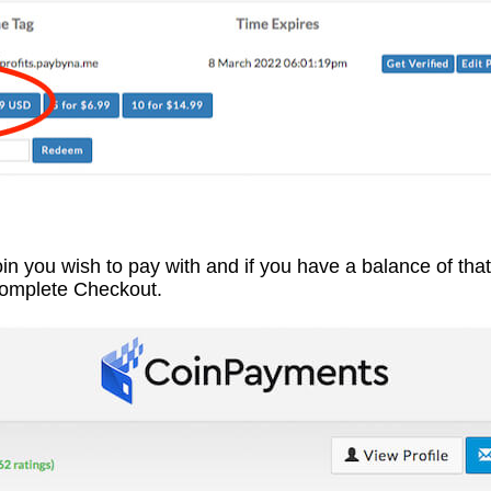
coin you wish to pay with and if you have a balance of tha
Complete Checkout.