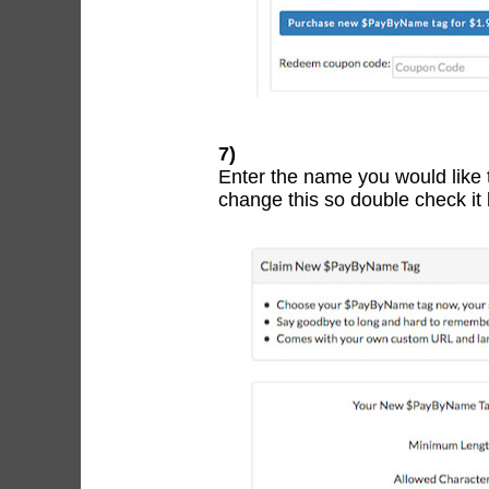
7)
Enter the name you would like
change this so double check it 