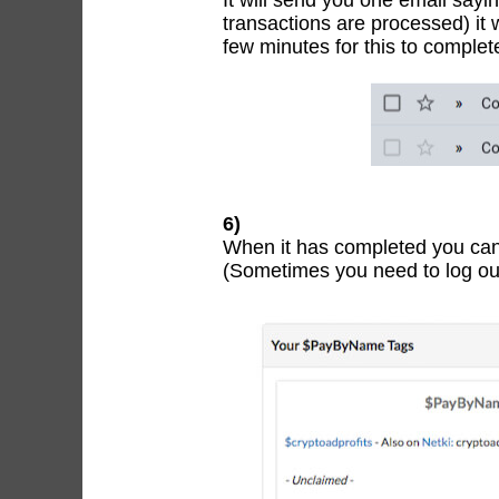
It will send you one email say
transactions are processed) it 
few minutes for this to comple
6)
When it has completed you can
(Sometimes you need to log out 