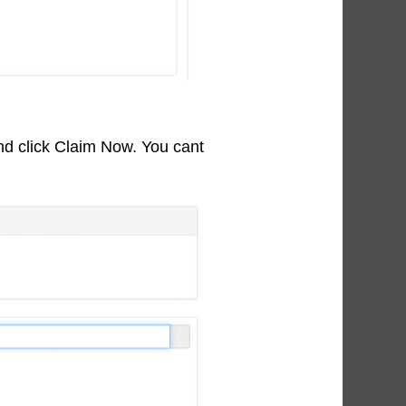
nd click Claim Now. You cant