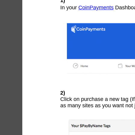
1)
In your
CoinPayments
Dashboa
2)
Click on purchase a new tag (I
as many sites as you want not j