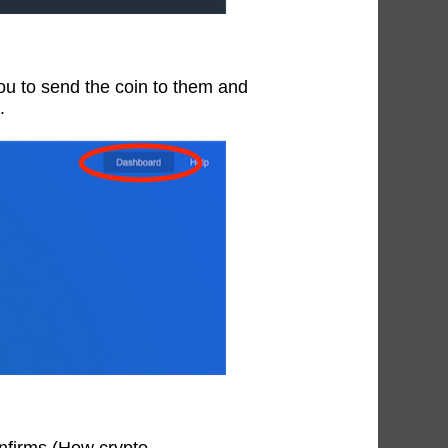
 you to send the coin to them and
.