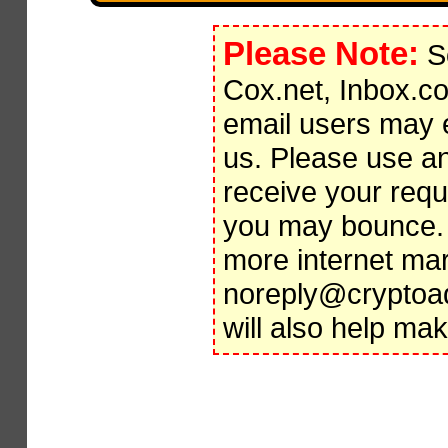
Please Note:
So
Cox.net, Inbox.c
email users may 
us. Please use an
receive your requi
you may bounce
more internet mar
noreply@cryptoadp
will also help ma