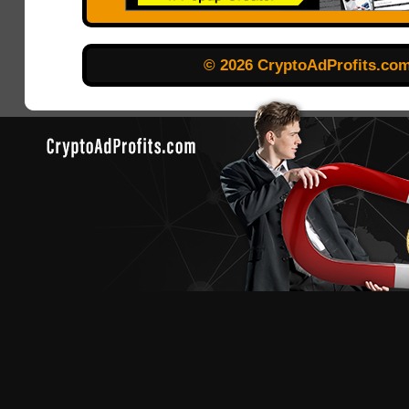
© 2026 CryptoAdProfits.co