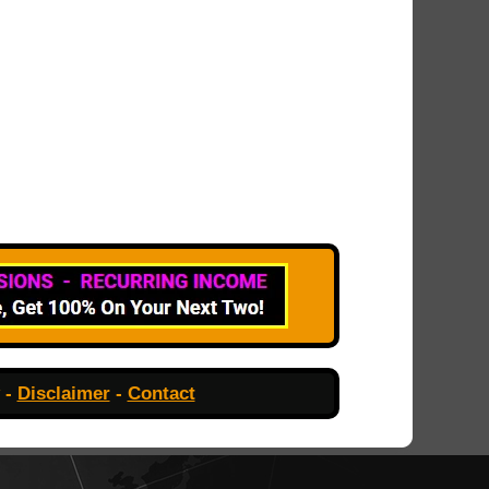
-
Disclaimer
-
Contact