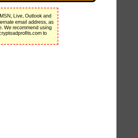
 MSN, Live, Outlook and
ernate email address, as
nce. We recommend using
cryptoadprofits.com to