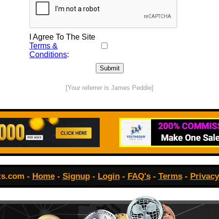
I Agree To The Site
Terms &
Conditions
:
[Your referrer is James Peddie]
ts.com -
Home
-
Signup
-
Login
-
FAQ's
-
Terms
-
Privacy