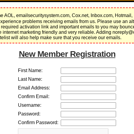
 AOL, emailsecuritysystem.com, Cox.net, Inbox.com, Hotmail,
perience problems receiving emails from us. Please use an alt
 required activation link and important emails to you may bou
re internet marketing friendly and very reliable. Adding noreply@
elist will also help make sure that you receive our emails.
New Member Registration
First Name:
Last Name:
Email Address:
Confirm Email:
Username:
Password:
Confirm Password: