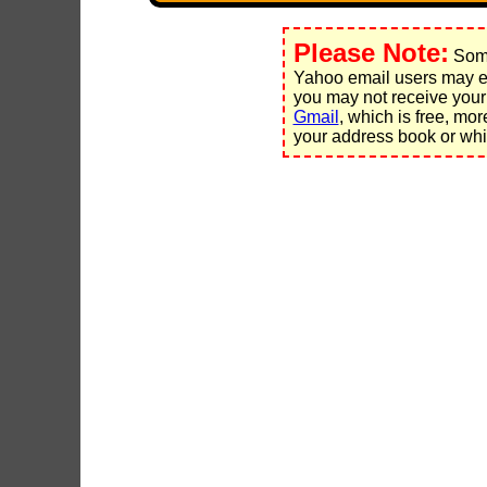
Please Note:
Some
Yahoo email users may ex
you may not receive your
Gmail
, which is free, mo
your address book or whit