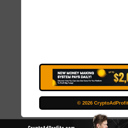
© 2026 CryptoAdProfi